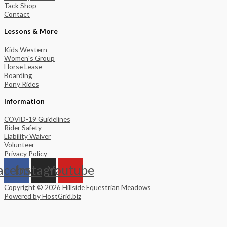
Tack Shop
Contact
Lessons & More
Kids Western
Women's Group
Horse Lease
Boarding
Pony Rides
Information
COVID-19 Guidelines
Rider Safety
Liability Waiver
Volunteer
Privacy Policy
acebook
Instagram
Youtube
Copyright © 2026 Hillside Equestrian Meadows
Powered by HostGrid.biz