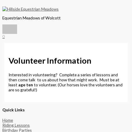
Main
Skip
Menu
to
content
Equestrian Meadows of Wolcott
0
Volunteer Information
Interested in volunteering? Complete a series of lessons and
then come talk to us about how that might work. Must be at
least
age ten
to volunteer. (Our horses love the volunteers and
are so grateful!)
Quick Links
Home
Riding Lessons
Birthday Parties