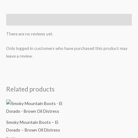
Reviews (0)
There are no reviews yet.
Only logged in customers who have purchased this product may
leave a review.
Related products
Smoky Mountain Boots – El
Dorado – Brown Oil Distress