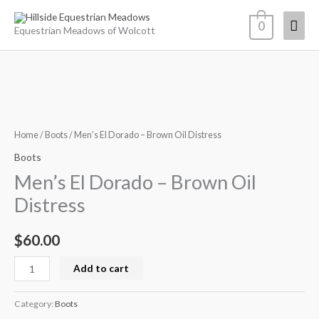
Skip
Mai
0
to
Equestrian Meadows of Wolcott
content
Men
Men's
El
Dorado
Home
/
Boots
/ Men’s El Dorado – Brown Oil Distress
-
Boots
Brown
Men’s El Dorado – Brown Oil
Oil
Distress
Distress
quantity
$
60.00
Add to cart
Category:
Boots