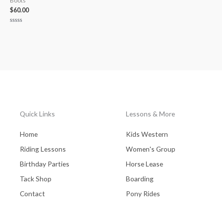
Boots
$
60.00
Rated
0
out
of
5
Quick Links
Lessons & More
Home
Kids Western
Riding Lessons
Women's Group
Birthday Parties
Horse Lease
Tack Shop
Boarding
Contact
Pony Rides